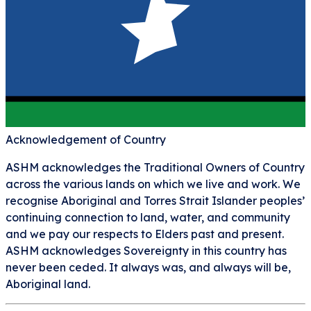
Acknowledgement of Country
ASHM acknowledges the Traditional Owners of Country
across the various lands on which we live and work. We
recognise Aboriginal and Torres Strait Islander peoples’
continuing connection to land, water, and community
and we pay our respects to Elders past and present.
ASHM acknowledges Sovereignty in this country has
never been ceded. It always was, and always will be,
Aboriginal land.