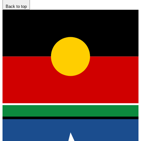
Back to top