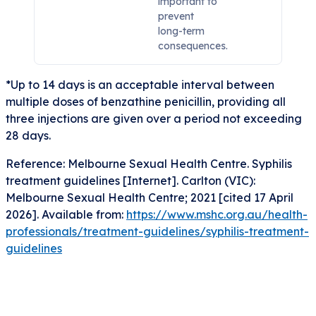
important to
prevent
long-term
consequences.
*Up to 14 days is an acceptable interval between
multiple doses of benzathine penicillin, providing all
three injections are given over a period not exceeding
28 days.
Reference: Melbourne Sexual Health Centre. Syphilis
treatment guidelines [Internet]. Carlton (VIC):
Melbourne Sexual Health Centre; 2021 [cited 17 April
2026]. Available from:
https://www.mshc.org.au/health-
professionals/treatment-guidelines/syphilis-treatment-
guidelines