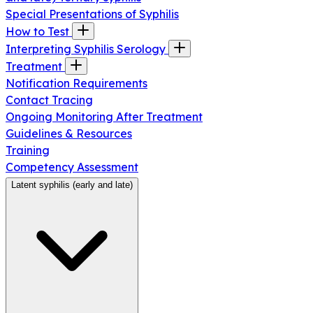
Special Presentations of Syphilis
How to Test
Interpreting Syphilis Serology
Treatment
Notification Requirements
Contact Tracing
Ongoing Monitoring After Treatment
Guidelines & Resources
Training
Competency Assessment
Latent syphilis (early and late)