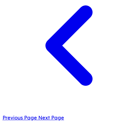
Previous Page
Next Page