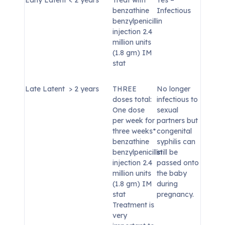
benzathine
Infectious
benzylpenicillin
injection 2.4
million units
(1.8 gm) IM
stat
Late Latent
> 2 years
THREE
No longer
doses total:
infectious to
One dose
sexual
per week for
partners but
three weeks*
congenital
benzathine
syphilis can
benzylpenicillin
still be
injection 2.4
passed onto
million units
the baby
(1.8 gm) IM
during
stat
pregnancy.
Treatment is
very