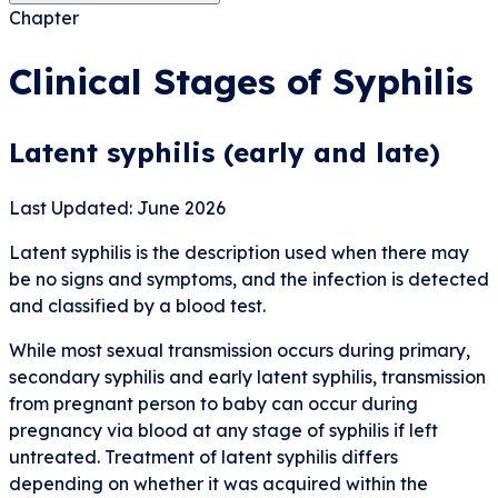
Chapter
Clinical Stages of Syphilis
Latent syphilis (early and late)
Last Updated: June 2026
Latent syphilis is the description used when there may
be no signs and symptoms, and the infection is detected
and classified by a blood test.
While most sexual transmission occurs during primary,
secondary syphilis and early latent syphilis, transmission
from pregnant person to baby can occur during
pregnancy via blood at any stage of syphilis if left
untreated. Treatment of latent syphilis differs
depending on whether it was acquired within the