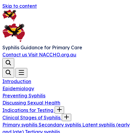
Skip to content
Syphilis Guidance for Primary Care
Contact us
Visit NACCHO.org.au
Introduction
Epidemiology
Preventing Syphilis
Discussing Sexual Health
Indications for Testing
Clinical Stages of Syphilis
Primary syphilis
Secondary syphilis
Latent syphilis (early
and late)
Tertiary syphilis