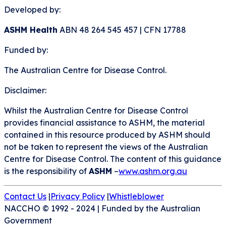
Developed by:
ASHM Health
ABN 48 264 545 457 | CFN 17788
Funded by:
The Australian Centre for Disease Control.
Disclaimer:
Whilst the Australian Centre for Disease Control
provides financial assistance to ASHM, the material
contained in this resource produced by ASHM should
not be taken to represent the views of the Australian
Centre for Disease Control. The content of this guidance
is the responsibility of
ASHM
–
www.ashm.org.au
Contact Us
|
Privacy Policy
|
Whistleblower
NACCHO © 1992 - 2024
|
Funded by the Australian
Government