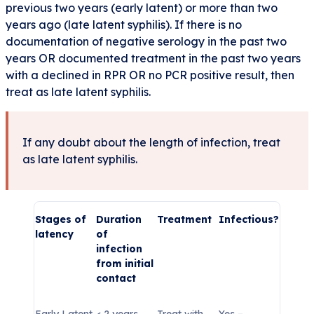
previous two years (early latent) or more than two
years ago (late latent syphilis). If there is no
documentation of negative serology in the past two
years OR documented treatment in the past two years
with a declined in RPR OR no PCR positive result, then
treat as late latent syphilis.
If any doubt about the length of infection, treat
as late latent syphilis.
Stages of
Duration
Treatment
Infectious?
latency
of
infection
from initial
contact
Early Latent
< 2 years
Treat with
Yes –