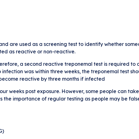
nd are used as a screening test to identify whether someo
rted as reactive or non-reactive.
erefore, a second reactive treponemal test is required to c
to infection was within three weeks, the treponemal test s
l become reactive by three months if infected
 four weeks post exposure. However, some people can take 
ws the importance of regular testing as people may be fals
G)