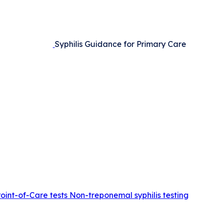
Syphilis Guidance for Primary Care
Point-of-Care tests
Non-treponemal syphilis testing