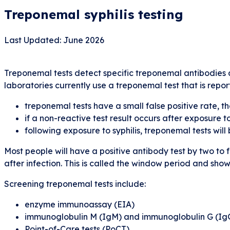
Treponemal syphilis testing
Last Updated: June 2026
Treponemal tests detect specific treponemal antibodies a
laboratories currently use a treponemal test that is repo
treponemal tests have a small false positive rate, th
if a non-reactive test result occurs after exposure 
following exposure to syphilis, treponemal tests wil
Most people will have a positive antibody test by two to
after infection. This is called the window period and sho
Screening treponemal tests include:
enzyme immunoassay (EIA)
immunoglobulin M (IgM) and immunoglobulin G (Ig
Point-of-Care tests (PoCT)