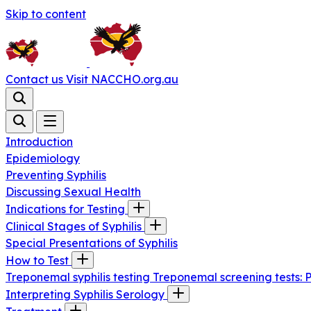
Skip to content
Contact us
Visit NACCHO.org.au
Introduction
Epidemiology
Preventing Syphilis
Discussing Sexual Health
Indications for Testing
Clinical Stages of Syphilis
Special Presentations of Syphilis
How to Test
Treponemal syphilis testing
Treponemal screening tests: 
Interpreting Syphilis Serology