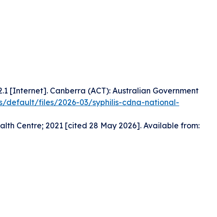
2.1 [Internet]. Canberra (ACT): Australian Government
s/default/files/2026-03/syphilis-cdna-national-
lth Centre; 2021 [cited 28 May 2026]. Available from: