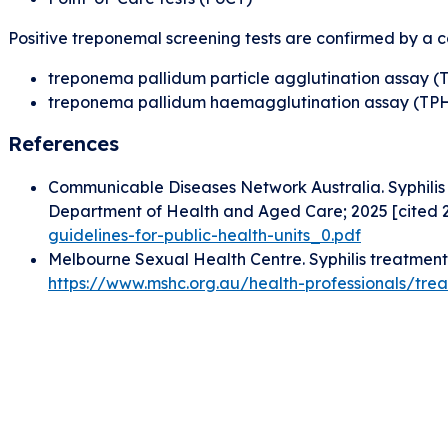
Positive treponemal screening tests are confirmed by a c
treponema pallidum particle agglutination assay (
treponema pallidum haemagglutination assay (TP
References
Communicable Diseases Network Australia. Syphilis 
Department of Health and Aged Care; 2025 [cited 2
guidelines-for-public-health-units_0.pdf
Melbourne Sexual Health Centre. Syphilis treatment 
https://www.mshc.org.au/health-professionals/trea