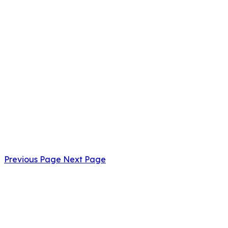
Previous Page
Next Page