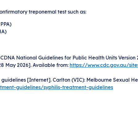
onfirmatory treponemal test such as:
TPPA)
HA)
CDNA National Guidelines for Public Health Units Version 
8 May 2026]. Available from:
https://www.cdc.gov.au/site
guidelines [Internet]. Carlton (VIC): Melbourne Sexual Hea
tment-guidelines/syphilis-treatment-guidelines