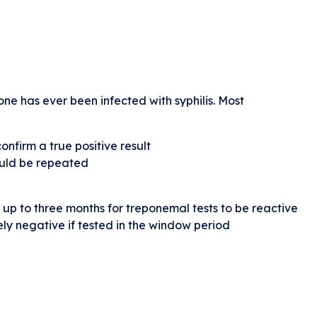
ne has ever been infected with syphilis. Most
onfirm a true positive result
hould be repeated
up to three months for treponemal tests to be reactive
ely negative if tested in the window period