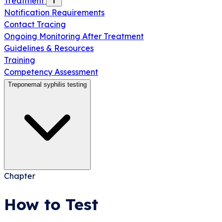
Treatment
Notification Requirements
Contact Tracing
Ongoing Monitoring After Treatment
Guidelines & Resources
Training
Competency Assessment
Treponemal syphilis testing
Chapter
How to Test